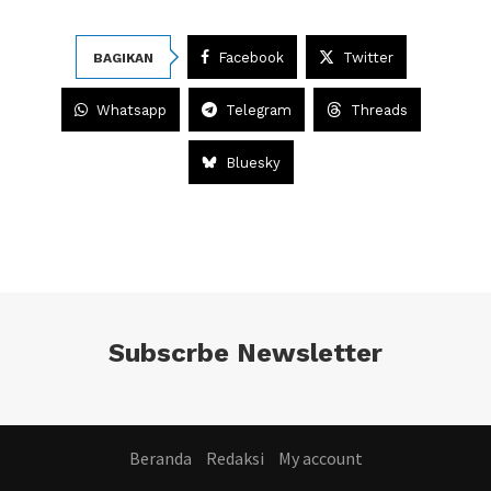
Facebook
Twitter
BAGIKAN
Whatsapp
Telegram
Threads
Bluesky
Subscrbe Newsletter
Beranda
Redaksi
My account