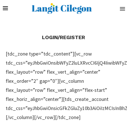
LOGIN/REGISTER
[tdc_zone type=”tdc_content”][vc_row
tdc_css=”eyJhbGwiOnsibWFyZ2luLXRvcCI6IjQ4IiwibWF
flex_layout=”row” flex_vert_align=”center”
flex_order=”2″ gap=”0″][vc_column
flex_layout=”row” flex_vert_align=”flex-start”
flex_horiz_align=”center”][tds_create_account
tdc_css=”eyJhbGwiOnsicGFkZGluZy10b3AiOiIzMCIsInB
[/vc_column][/vc_row][/tdc_zone]